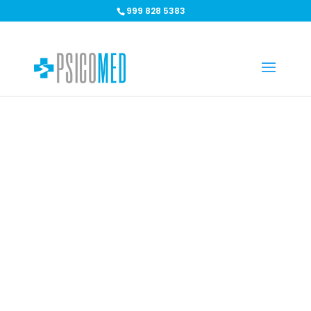
999 828 5383